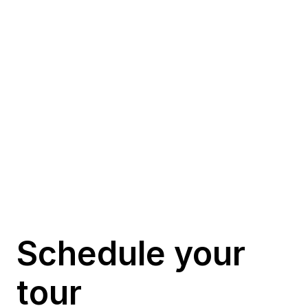
Te podria interesar…
Schedule your 
tour