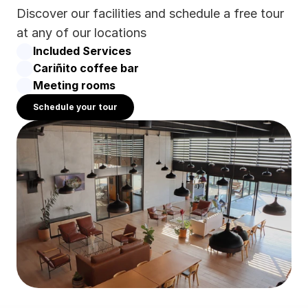
Discover our facilities and schedule a free tour 
at any of our locations
Included Services
Cariñito coffee bar
Meeting rooms
Schedule your tour