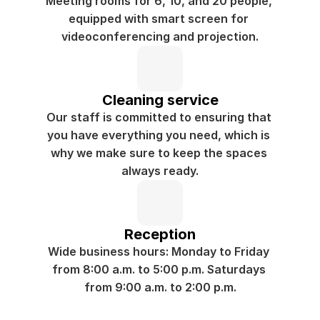
Meeting rooms for 6, 10, and 20 people, 
equipped with smart screen for 
videoconferencing and projection.
Cleaning service
Our staff is committed to ensuring that 
you have everything you need, which is 
why we make sure to keep the spaces 
always ready.
Reception
Wide business hours: Monday to Friday 
from 8:00 a.m. to 5:00 p.m. Saturdays 
from 9:00 a.m. to 2:00 p.m.