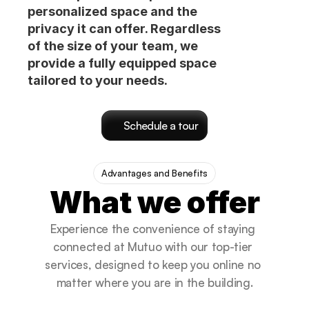
personalized space and the
privacy it can offer. Regardless
of the size of your team, we
provide a fully equipped space
tailored to your needs.
Schedule a tour
Advantages and Benefits
What we offer
Experience the convenience of staying 
connected at Mutuo with our top-tier 
services, designed to keep you online no 
matter where you are in the building.