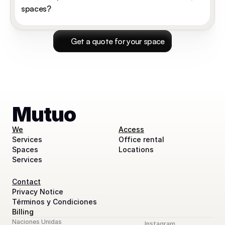
spaces?
 Get a quote for your space
Mutuo
We
Access
Services
Office rental
Spaces
Locations
Services
Contact
Privacy Notice
Términos y Condiciones
Billing
Naciones Unidas
Instagram