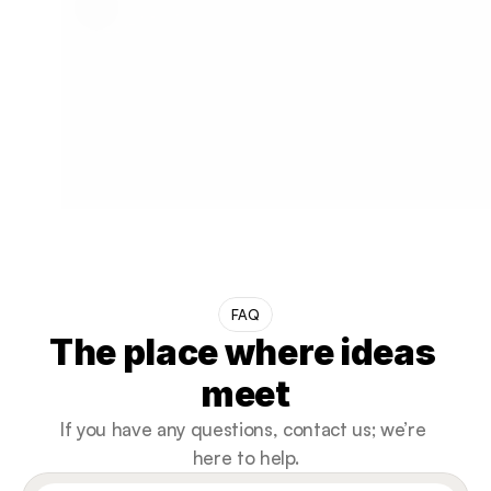
FAQ
The place where ideas 
meet
If you have any questions, contact us; we’re 
here to help.