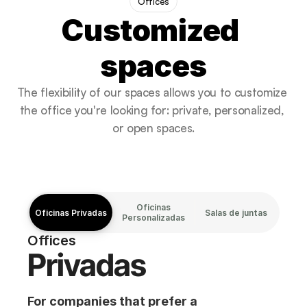
Offices
Customized 
spaces
The flexibility of our spaces allows you to customize 
the office you're looking for: private, personalized, 
or open spaces.
Oficinas
Oficinas Privadas
Oficinas Privadas
Oficinas Privadas
Oficinas Privadas
Salas de juntas
Personalizadas
Offices
Privadas
For companies that prefer a