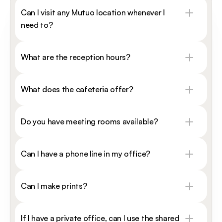
Can I visit any Mutuo location whenever I 
need to?
What are the reception hours?
What does the cafeteria offer?
Do you have meeting rooms available?
Can I have a phone line in my office?
Can I make prints?
If I have a private office, can I use the shared 