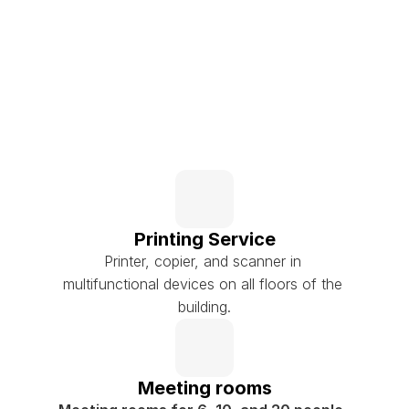
Printing Service
Printer, copier, and scanner in 
multifunctional devices on all floors of the 
building.
Meeting rooms