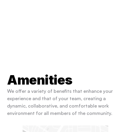
Amenities
We offer a variety of benefits that enhance your 
experience and that of your team, creating a 
dynamic, collaborative, and comfortable work 
environment for all members of the community.