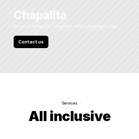
Chapalita
Av de Las Rosas 1297, Chapalita, 44500 Guadalajara, Jal.
Contact us
Services
All inclusive